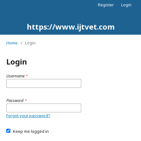
Register
Login
https://www.ijtvet.com
Home
/
Login
Login
Username
*
Password
*
Forgot your password?
Keep me logged in