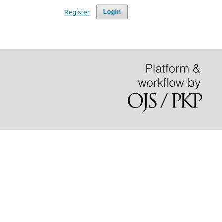
Register
Login