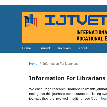
Home
Current
Archives
About
Home
/
Information For Librarians
Information For Librarians
We encourage research librarians to list this journal
noting that this journal's open source publishing sys
journals they are involved in editing (see
Open Jour