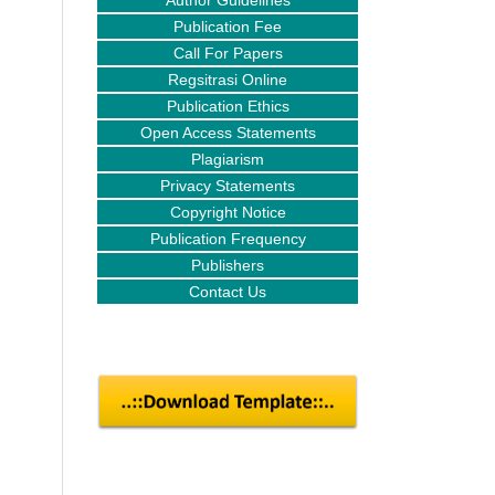
Author Guidelines
Publication Fee
Call For Papers
Regsitrasi Online
Publication Ethics
Open Access Statements
Plagiarism
Privacy Statements
Copyright Notice
Publication Frequency
Publishers
Contact Us