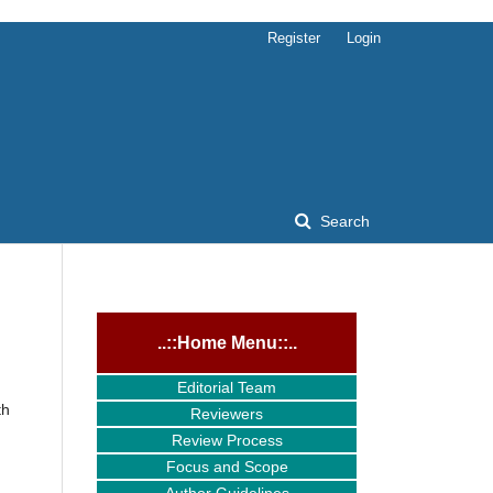
Register
Login
Search
..::Home Menu::..
Editorial Team
th
Reviewers
Review Process
Focus and Scope