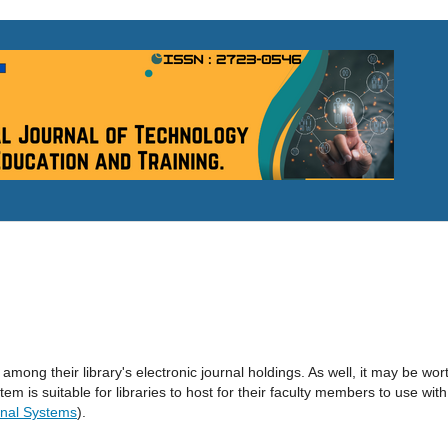
 among their library's electronic journal holdings. As well, it may be wor
tem is suitable for libraries to host for their faculty members to use with
nal Systems
).